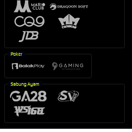
Poker
Sabung Ayam