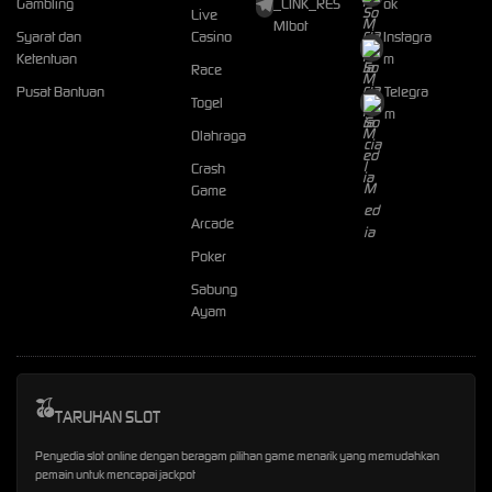
Gambling
_LINK_RES
ok
Live
MIbot
Syarat dan
Casino
Instagra
Ketentuan
m
Race
Pusat Bantuan
Telegra
Togel
m
Olahraga
Crash
Game
Arcade
Poker
Sabung
Ayam
TARUHAN SLOT
Penyedia slot online dengan beragam pilihan game menarik yang memudahkan
pemain untuk mencapai jackpot