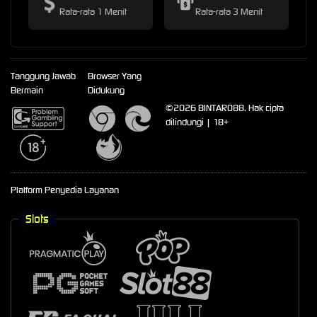
Rata-rata 1 Menit
Rata-rata 3 Menit
Tanggung Jawab
Browser Yang
Bermain
Didukung
©2026 BINTARO88. Hak cipta
dilindungi | 18+
Platform Penyedia Layanan
Slots