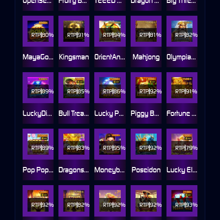
OpenSesameII
Fruity Bonanza
TEEED UP!
Dragon Soar
Big Three Dragons
RTP
80%
RTP
91%
RTP
94%
RTP
81%
RTP
82%
MayaGoldCrazy
Kingsman
OrientAnimals
Mahjong
Olympian Temple
RTP
89%
RTP
85%
RTP
86%
RTP
92%
RTP
91%
LuckyDiamond
Bull Treasure
Lucky Pearl
Piggy Bank
Fortune Treasure
RTP
89%
RTP
83%
RTP
95%
RTP
92%
RTP
79%
Pop Pop Candy 1000
DragonsWorld
Moneybags Man 2
Poseidon
Lucky Elephant X-Huge
RTP
92%
RTP
82%
RTP
92%
RTP
92%
RTP
93%