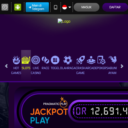
Main di
MASUK
DAFTAR
Telegram
HOT
SLOTS
LIVE
RACE
TOGEL
OLAHRAGA
CRASH
ARCADE
POKER
SABUNG
PROMO
GAMES
CASINO
GAME
AYAM
IDR
12,691,
JACKPOT
PLAY