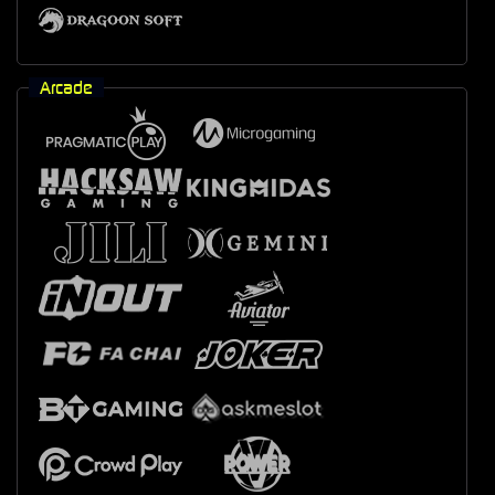
Arcade