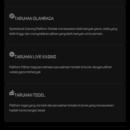
TARUHAN OLAHRAGA
Sportsbook Gaming Platform Terbaik menawarkan lebih banyak game, odds yang
lebih tinggi, dan menyediakan pilihan yang lebih banyak untuk pemain.
TARUHAN LIVE KASINO
Platform Pilihan bagi perusahaan-perusahaan terbaik di dunia, dengan pilihan
variasi game terbanyak
TARUHAN TOGEL
Platform togel yang menarik dari perusahan terbaik di dunia yang menawarkan
hadiah kemenangan besar