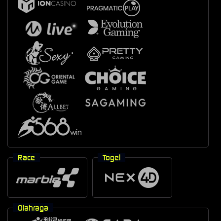
Race
Togel
Olahraga