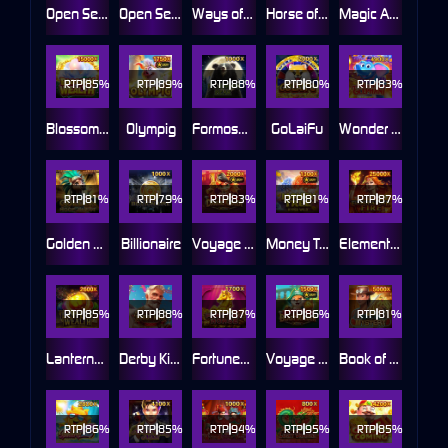
Open Sesame Mega
Open Sesame
Ways of the Holy Horse
Horse of Bounty
Magic Ace
RTP
85%
RTP
89%
RTP
88%
RTP
80%
RTP
83%
Blossom of Wealth
Olympig
Formosa Bear
GoLaiFu
Wonder Elephant
RTP
81%
RTP
79%
RTP
83%
RTP
81%
RTP
87%
Golden Hoof Quest
Billionaire
Voyage of Daring Queen X-Lock
Money Tree - Hyper Wild
Elemental Link Fire
RTP
85%
RTP
88%
RTP
87%
RTP
86%
RTP
81%
LanternWealth
Derby King
FortuneHorse
Voyage of Blast Raider X-Lock
Book of Mystery
RTP
86%
RTP
85%
RTP
94%
RTP
95%
RTP
85%