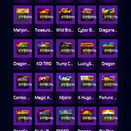
RTP
98%
RTP
98%
RTP
98%
RTP
98%
RTP
97%
Mahjong Wins
TreasureBowl
Wild Bronco
Cyber Bounty 4096
DragonsGate
RTP
96%
RTP
96%
RTP
97%
RTP
95%
RTP
95%
Dragon Soar - Hyper Wild
KOI TRIO
Trump Card
LuckySeven
Dragon
RTP
82%
RTP
83%
RTP
82%
RTP
91%
RTP
79%
Combo Fruity Bonanza Combo
Magic Ace WILD LOCK
Mjolnir
X-Huge_Fishin' Fever X-Huge
Fortune Neko
RTP
92%
RTP
84%
RTP
95%
RTP
80%
RTP
83%