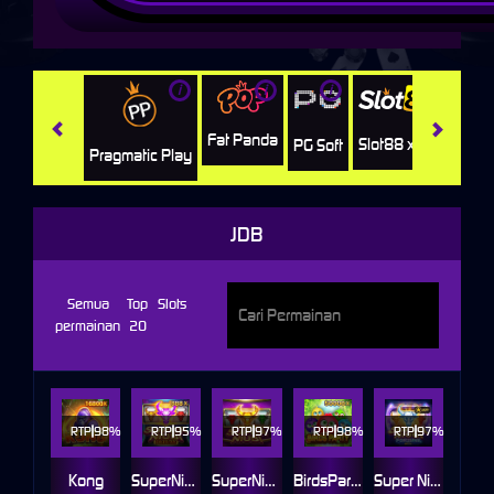
i
i
i
i
i
Facha
Fat Panda
Slot88 x PP
PG Soft
Pragmatic Play
JDB
Semua
Top
Slots
permainan
20
RTP
98%
RTP
95%
RTP
97%
RTP
98%
RTP
97%
Kong
SuperNiubiDeluxe
SuperNiubi
BirdsParty
Super Niubi Fortune X-Huge