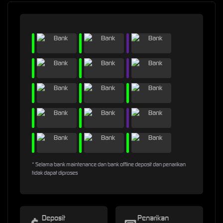
* Selama bank maintenance dan bank offline deposit dan penarikan
tidak dapat diproses
Deposit
Penarikan