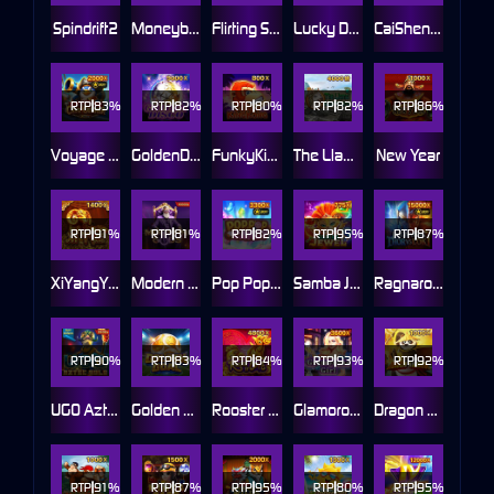
Spindrift2
Moneybags Man
Flirting Scholar Tang
Lucky Dragons
CaiShen Coming
RTP
83%
RTP
82%
RTP
80%
RTP
82%
RTP
86%
Voyage of Cryo Gunner X-Lock
GoldenDisco
FunkyKingKong
The Llama Adventure
New Year
RTP
91%
RTP
81%
RTP
82%
RTP
95%
RTP
87%
XiYangYang
Modern Gods
Pop Pop Candy
Samba Jewel
Ragnarok : Thor VS Loki
RTP
90%
RTP
83%
RTP
84%
RTP
93%
RTP
92%
UGO Aztec Gold
Golden Goal
Rooster In Love
Glamorous Girl
Dragon Warrior
RTP
91%
RTP
87%
RTP
95%
RTP
80%
RTP
95%