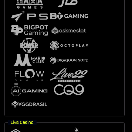
Live Casino