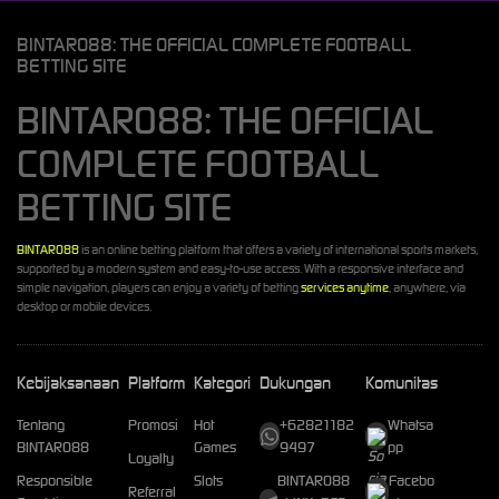
BINTARO88: THE OFFICIAL COMPLETE FOOTBALL
BETTING SITE
BINTARO88: THE OFFICIAL
COMPLETE FOOTBALL
BETTING SITE
BINTARO88
is an online betting platform that offers a variety of international sports markets,
supported by a modern system and easy-to-use access. With a responsive interface and
simple navigation, players can enjoy a variety of betting
services anytime
, anywhere, via
desktop or mobile devices.
Kebijaksanaan
Platform
Kategori
Dukungan
Komunitas
Tentang
Promosi
Hot
+62821182
Whatsa
BINTARO88
Games
9497
pp
Loyalty
Responsible
Slots
BINTARO88
Facebo
Referral