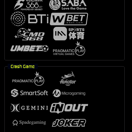
Crash Game