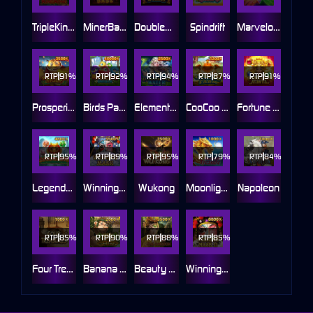
TripleKingKong
MinerBabe
DoubleWilds
Spindrift
MarvelousIV
RTP
91%
RTP
92%
RTP
94%
RTP
87%
RTP
91%
Prosperity Tiger
Birds Party Deluxe
Elemental Link Water
CooCoo Farm
Fortune Jewel
RTP
95%
RTP
89%
RTP
95%
RTP
79%
RTP
84%
Legendary5
Winning Mask
Wukong
Moonlight Treasure
Napoleon
RTP
85%
RTP
90%
RTP
88%
RTP
85%
Four Treasures
Banana Saga
Beauty And The Kingdom
Winning Mask II