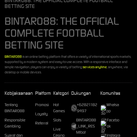
BINTARO88: THE OFFICIAL COMPLETE FOOTBALL
BETTING SITE
BINTARO88: THE OFFICIAL
COMPLETE FOOTBALL
BETTING SITE
BINTARO88
is an online betting platform that offers a variety of international sports markets,
supported by a modern system and easy-to-use access. With a responsive interface and
simple navigation, players can enjoy a variety of betting
services anytime
, anywhere, via
desktop or mobile devices.
Kebijaksanaan
Platform
Kategori
Dukungan
Komunitas
Tentang
Promosi
Hot
+62821182
Whatsa
BINTARO88
Games
9497
pp
Loyalty
Responsible
Slots
BINTARO88
Facebo
Referral
Gambling
_LINK_RES
ok
Live
MIbot
Syarat dan
Casino
Instagra