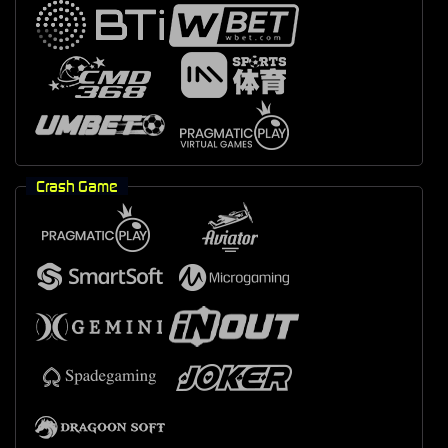
Crash Game