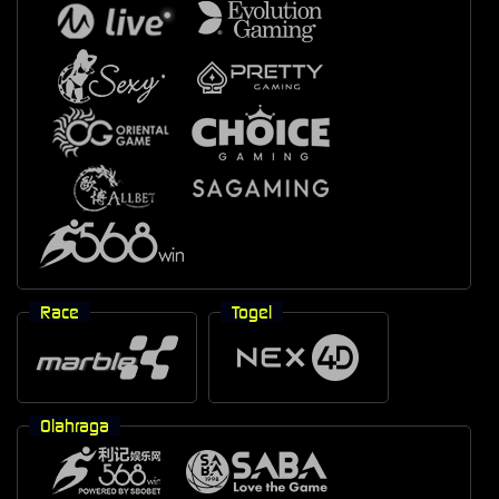
Race
Togel
Olahraga