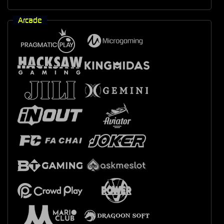
Arcade