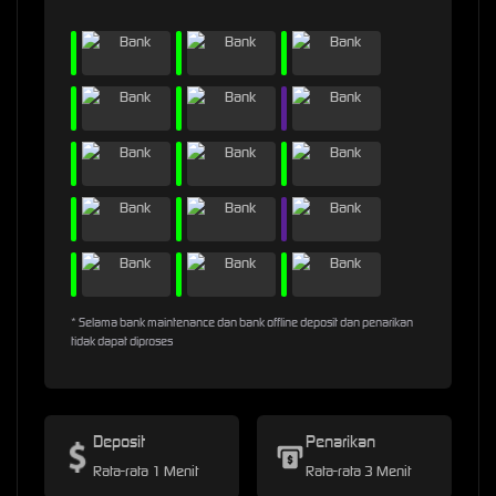
* Selama bank maintenance dan bank offline deposit dan penarikan
tidak dapat diproses
Deposit
Penarikan
Rata-rata 1 Menit
Rata-rata 3 Menit