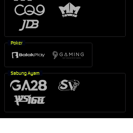
Poker
Sabung Ayam