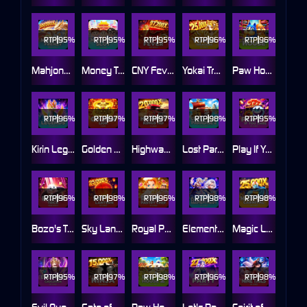
RTP
95%
RTP
95%
RTP
95%
RTP
96%
RTP
96%
Mahjong Frenzy : Tiles of Fortunes
Money Tree Slot
CNY Fever
Yokai Treasure
Paw House
RTP
96%
RTP
97%
RTP
97%
RTP
98%
RTP
95%
Kirin Legends
Golden Lion
Highway Kings HD
Lost Paradise 2
Play If You Dare
RTP
96%
RTP
98%
RTP
96%
RTP
98%
RTP
98%
Bozo's Trick
Sky Lantern
Royal Pastry Chef
Elementalist
Magic Lamp Carnival
RTP
95%
RTP
97%
RTP
98%
RTP
96%
RTP
98%