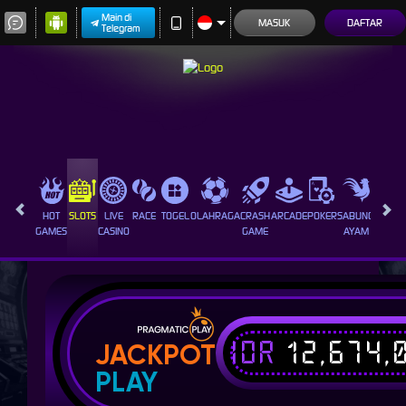
Main di
MASUK
DAFTAR
Telegram
HOT
SLOTS
LIVE
RACE
TOGEL
OLAHRAGA
CRASH
ARCADE
POKER
SABUNG
PROMO
GAMES
CASINO
GAME
AYAM
IDR
12,674,
JACKPOT
PLAY