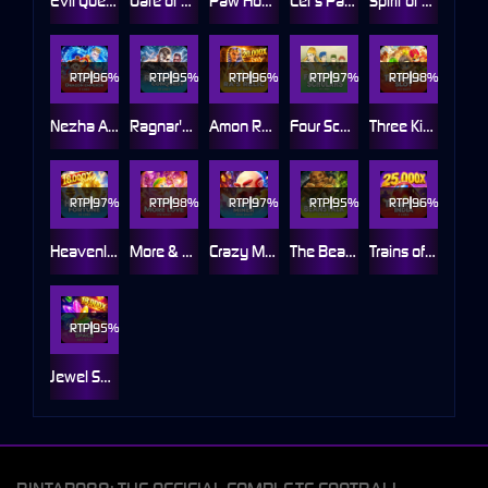
Evil Queen Cauldron
Gate of Ninja
Paw House 2
Let's Party
Spirit of Nine Tails
RTP
96%
RTP
95%
RTP
96%
RTP
97%
RTP
98%
Nezha And The Dragon Emperor
Ragnar's Conquest
Amon Ra's Relic
Four Scholars
Three Kingdoms Slot
RTP
97%
RTP
98%
RTP
97%
RTP
95%
RTP
96%
Heavenly Fortune
More & More Love
Crazy Miner
The Beanstalk
Trains of India
RTP
95%
Jewel Space