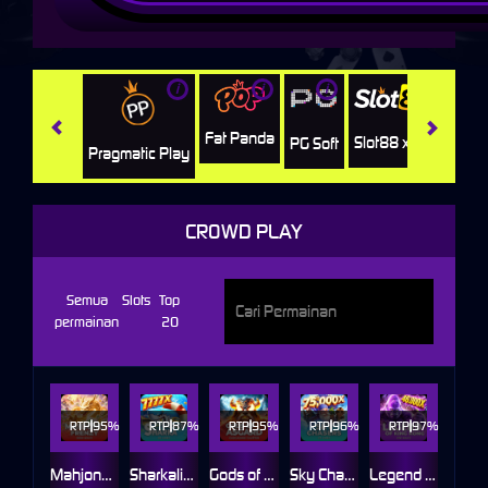
i
i
i
i
i
Facha
Fat Panda
Slot88 x PP
PG Soft
Pragmatic Play
CROWD PLAY
Semua
Slots
Top
permainan
20
RTP
95%
RTP
87%
RTP
95%
RTP
96%
RTP
97%
Mahjong Frenzy
Sharkalicious
Gods of Asgard
Sky Chasers
Legend of King Kong