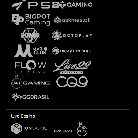
Live Casino