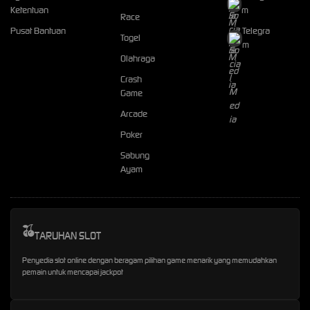
Ketentuan
m
Race
Pusat Bantuan
Telegra
Togel
m
Olahraga
Crash
Game
Arcade
Poker
Sabung
Ayam
TARUHAN SLOT
Penyedia slot online dengan beragam pilihan game menarik yang memudahkan
pemain untuk mencapai jackpot