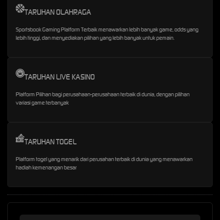
TARUHAN OLAHRAGA
Sportsbook Gaming Platform Terbaik menawarkan lebih banyak game, odds yang
lebih tinggi, dan menyediakan pilihan yang lebih banyak untuk pemain.
TARUHAN LIVE KASINO
Platform Pilihan bagi perusahaan-perusahaan terbaik di dunia, dengan pilihan
variasi game terbanyak
TARUHAN TOGEL
Platform togel yang menarik dari perusahan terbaik di dunia yang menawarkan
hadiah kemenangan besar