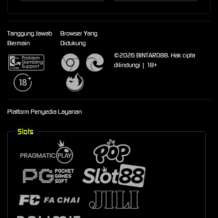
Tanggung Jawab
Browser Yang
Bermain
Didukung
©2026 BINTARO88. Hak cipta
dilindungi | 18+
Platform Penyedia Layanan
Slots